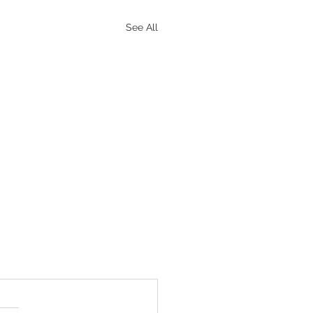
See All