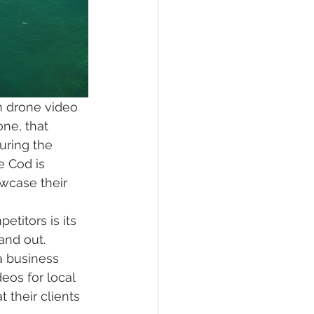
h drone video 
one, that 
uring the 
 Cod is 
wcase their 
titors is its 
and out. 
a business 
eos for local 
their clients 