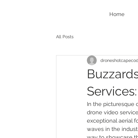
Home
All Posts
droneshotcapeco
Buzzards
Services
In the picturesque c
drone video services
exceptional aerial
waves in the indust
way to showcase th