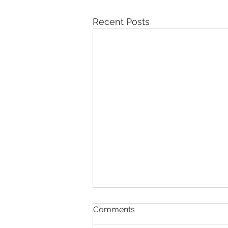
Recent Posts
Comments