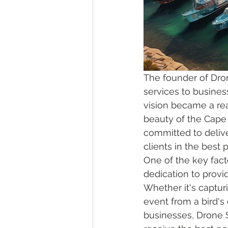
The founder of Dro
services to business
vision became a real
beauty of the Cape
committed to delive
clients in the best p
One of the key fact
dedication to provi
Whether it's captur
event from a bird's
businesses, Drone 