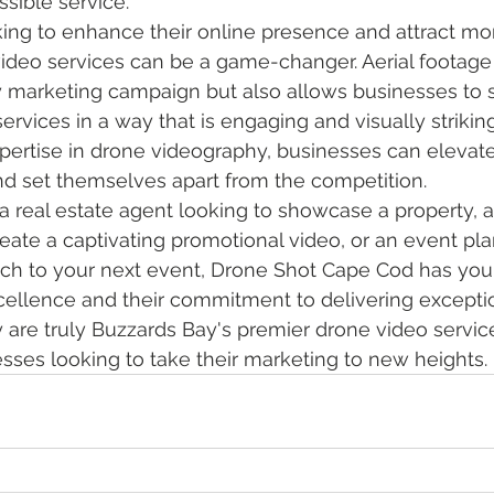
sible service.

ing to enhance their online presence and attract mo
video services can be a game-changer. Aerial footage
y marketing campaign but also allows businesses to
ervices in a way that is engaging and visually strikin
ertise in drone videography, businesses can elevate 
nd set themselves apart from the competition.

a real estate agent looking to showcase a property, a
eate a captivating promotional video, or an event pla
uch to your next event, Drone Shot Cape Cod has you
xcellence and their commitment to delivering excepti
y are truly Buzzards Bay's premier drone video servi
esses looking to take their marketing to new heights.