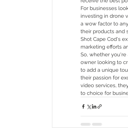
receive the best pos
For businesses look
investing in drone 
a wow factor to an
their products and s
Shot Cape Cod's exp
marketing efforts a
So, whether you're 
owner looking to cr
to add a unique to
their passion for e
video services, the
to choice for busin