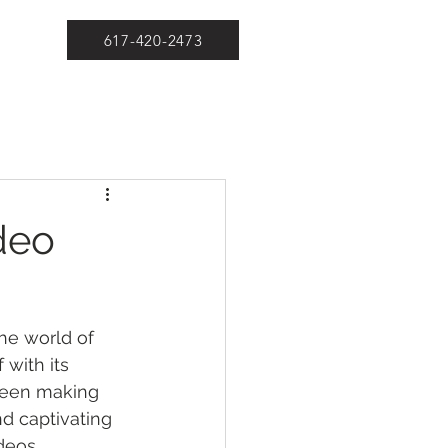
617-420-2473
deo
the world of 
 with its 
been making 
nd captivating 
deos.