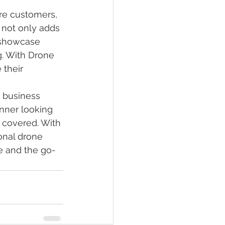
re customers, 
 not only adds 
 showcase 
g. With Drone 
their 
 business 
nner looking 
 covered. With 
onal drone 
ce and the go-