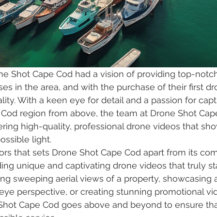
ne Shot Cape Cod had a vision of providing top-notc
es in the area, and with the purchase of their first dr
ity. With a keen eye for detail and a passion for capt
 Cod region from above, the team at Drone Shot Cape
ring high-quality, professional drone videos that sho
ossible light.

ors that sets Drone Shot Cape Cod apart from its compe
ding unique and captivating drone videos that truly st
ing sweeping aerial views of a property, showcasing 
 eye perspective, or creating stunning promotional vid
Shot Cape Cod goes above and beyond to ensure that 