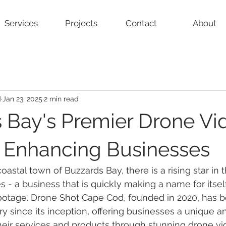
Services
Projects
Contact
About
d
Jan 23, 2025
2 min read
 Bay's Premier Drone Vi
: Enhancing Businesses
oastal town of Buzzards Bay, there is a rising star in 
 - a business that is quickly making a name for itself
 footage. Drone Shot Cape Cod, founded in 2020, has 
ry since its inception, offering businesses a unique a
eir services and products through stunning drone vi